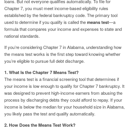
loans. But not everyone qualifies automatically. To file for
Chapter 7, you must meet income-based eligibility rules
established by the federal bankruptcy code. The primary tool
used to determine if you qualify is called the
means test
—a
formula that compares your income and expenses to state and
national standards.
If you’re considering Chapter 7 in Alabama, understanding how
the means test works is the first step toward knowing whether
you’re eligible to pursue full debt discharge.
1. What Is the Chapter 7 Means Test?
The means test is a financial screening tool that determines if
your income is low enough to qualify for Chapter 7 bankruptcy. It
was designed to prevent high-income earners from abusing the
process by discharging debts they could afford to repay. If your
income is below the median for your household size in Alabama,
you likely pass the test and qualify automatically.
2. How Does the Means Test Work?