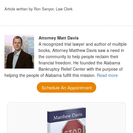
Article written by Ron Senyor, Law Clerk
Attorney Matt Davis
A recognized trial lawyer and author of multiple
books, Attorney Matthew Davis saw a need in
the community to help people reclaim their
financial freedom. He founded the Alabama
Bankruptcy Relief Center with the purpose of
helping the people of Alabama fulfill this mission.
Read more
Schedule An Appointment