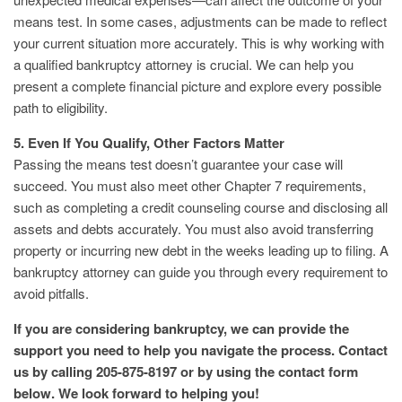
means test. In some cases, adjustments can be made to reflect
your current situation more accurately. This is why working with
a qualified bankruptcy attorney is crucial. We can help you
present a complete financial picture and explore every possible
path to eligibility.
5. Even If You Qualify, Other Factors Matter
Passing the means test doesn’t guarantee your case will
succeed. You must also meet other Chapter 7 requirements,
such as completing a credit counseling course and disclosing all
assets and debts accurately. You must also avoid transferring
property or incurring new debt in the weeks leading up to filing. A
bankruptcy attorney can guide you through every requirement to
avoid pitfalls.
If you are considering bankruptcy, we can provide the
support you need to help you navigate the process. Contact
us by calling 205-875-8197 or by using the contact form
below. We look forward to helping you!