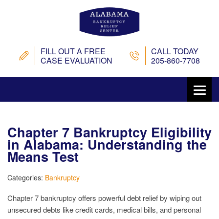
FILL OUT A FREE
CALL TODAY
CASE EVALUATION
205-860-7708
Chapter 7 Bankruptcy Eligibility
in Alabama: Understanding the
Means Test
Categories:
Bankruptcy
Chapter 7 bankruptcy offers powerful debt relief by wiping out
unsecured debts like credit cards, medical bills, and personal