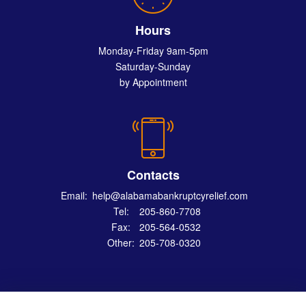
Hours
Monday-Friday 9am-5pm
Saturday-Sunday
by Appointment
Contacts
Email:
help@alabamabankruptcyrelief.com
Tel:
205-860-7708
Fax:
205-564-0532
Other:
205-708-0320