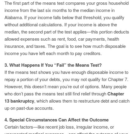
The first part of the means test compares your gross household
income from the last six months to the median income in
Alabama. If your income falls below that threshold, you qualify
without additional calculations. If your income is above the
median, the second part of the test applies—this portion deducts
allowed expenses such as rent, food, car payments, health
insurance, and taxes. The goal is to see how much disposable
income you have left each month to pay creditors.
3. What Happens If You “Fail” the Means Test?
If the means test shows you have enough disposable income to
repay a portion of your debts, you may not qualify for Chapter 7.
However, this doesn’t mean you’re out of options. Many people
who don’t pass the means test still find relief through
Chapter
13 bankruptcy
, which allows them to restructure debt and catch
up on past-due accounts.
4. Special Circumstances Can Affect the Outcome
Certain factors—like recent job loss, irregular income, or
unexpected medical expenses—can affect the outcome of your