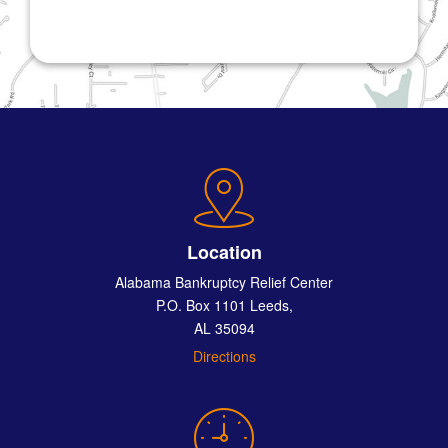
Location
Alabama Bankruptcy Relief Center
P.O. Box 1101 Leeds,
AL 35094
Directions