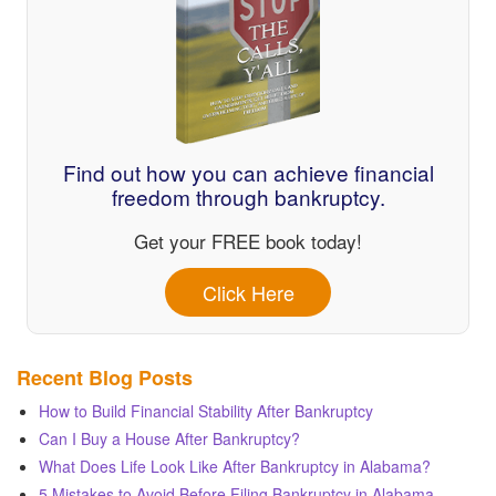
Find out how you can achieve financial
freedom through bankruptcy.
Get your FREE book today!
Click Here
Recent Blog Posts
How to Build Financial Stability After Bankruptcy
Can I Buy a House After Bankruptcy?
What Does Life Look Like After Bankruptcy in Alabama?
5 Mistakes to Avoid Before Filing Bankruptcy in Alabama