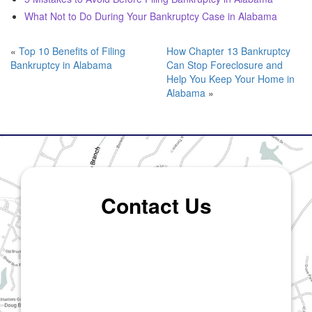
What Not to Do During Your Bankruptcy Case in Alabama
«
Top 10 Benefits of Filing
How Chapter 13 Bankruptcy
Bankruptcy in Alabama
Can Stop Foreclosure and
Help You Keep Your Home in
Alabama
»
Contact Us