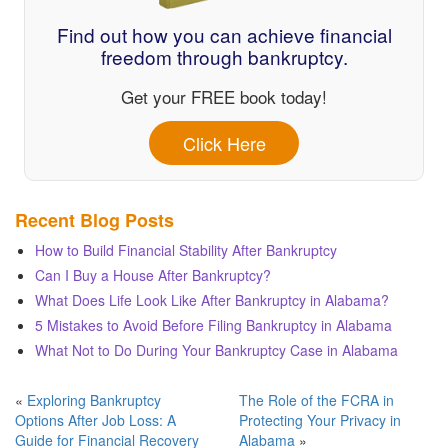
Find out how you can achieve financial
freedom through bankruptcy.
Get your FREE book today!
Click Here
Recent Blog Posts
How to Build Financial Stability After Bankruptcy
Can I Buy a House After Bankruptcy?
What Does Life Look Like After Bankruptcy in Alabama?
5 Mistakes to Avoid Before Filing Bankruptcy in Alabama
What Not to Do During Your Bankruptcy Case in Alabama
«
Exploring Bankruptcy
The Role of the FCRA in
Options After Job Loss: A
Protecting Your Privacy in
Guide for Financial Recovery
Alabama
»