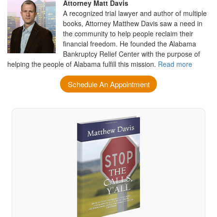
Attorney Matt Davis
A recognized trial lawyer and author of multiple
books, Attorney Matthew Davis saw a need in
the community to help people reclaim their
financial freedom. He founded the Alabama
Bankruptcy Relief Center with the purpose of
helping the people of Alabama fulfill this mission.
Read more
Schedule An Appointment