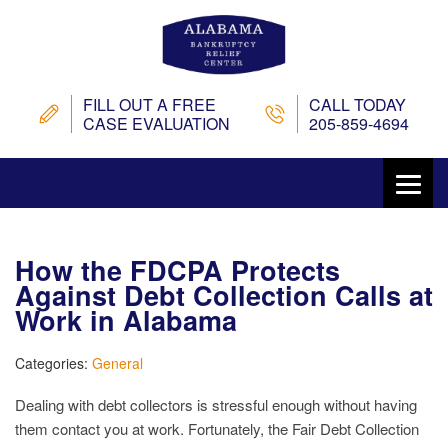
FILL OUT A FREE
CALL TODAY
CASE EVALUATION
205-859-4694
How the FDCPA Protects
Against Debt Collection Calls at
Work in Alabama
Categories:
General
Dealing with debt collectors is stressful enough without having
them contact you at work. Fortunately, the Fair Debt Collection