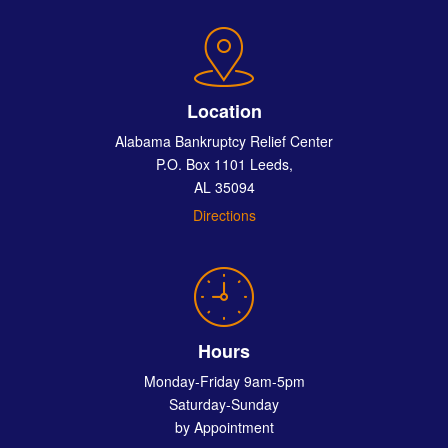
Location
Alabama Bankruptcy Relief Center
P.O. Box 1101 Leeds,
AL 35094
Directions
Hours
Monday-Friday 9am-5pm
Saturday-Sunday
by Appointment