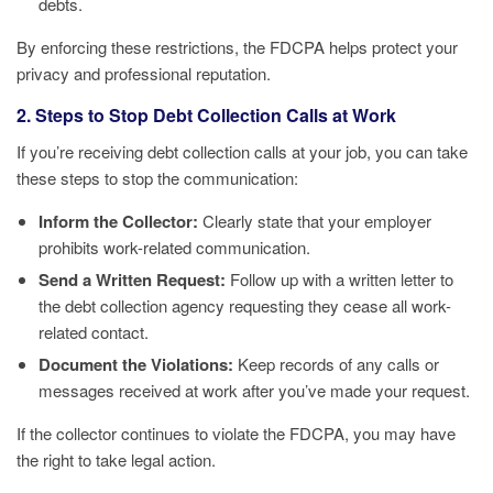
debts.
By enforcing these restrictions, the FDCPA helps protect your
privacy and professional reputation.
2. Steps to Stop Debt Collection Calls at Work
If you’re receiving debt collection calls at your job, you can take
these steps to stop the communication:
Inform the Collector:
Clearly state that your employer
prohibits work-related communication.
Send a Written Request:
Follow up with a written letter to
the debt collection agency requesting they cease all work-
related contact.
Document the Violations:
Keep records of any calls or
messages received at work after you’ve made your request.
If the collector continues to violate the FDCPA, you may have
the right to take legal action.