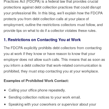
Practices Act (FDCPA) is a federal law that provides crucial
protections against debt collection practices that could disrupt
your professional life. In this blog, we’ll explain how the FDCPA
protects you from debt collection calls at your place of
employment, outline the restrictions collectors must follow, and
provide tips on what to do if a collector violates these rules.
1. Restrictions on Contacting You at Work
The FDCPA explicitly prohibits debt collectors from contacting
you at work if they know or have reason to know that your
employer does not allow such calls. This means that as soon as
you inform a debt collector that work-related communication is
prohibited, they must stop contacting you at your workplace.
Examples of Prohibited Work Contact:
Calling your office phone repeatedly.
Sending collection notices to your work email.
Speaking with your coworkers or supervisor about your