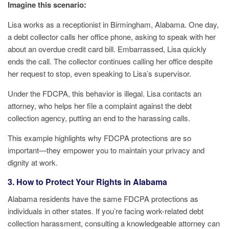
Imagine this scenario:
Lisa works as a receptionist in Birmingham, Alabama. One day,
a debt collector calls her office phone, asking to speak with her
about an overdue credit card bill. Embarrassed, Lisa quickly
ends the call. The collector continues calling her office despite
her request to stop, even speaking to Lisa’s supervisor.
Under the FDCPA, this behavior is illegal. Lisa contacts an
attorney, who helps her file a complaint against the debt
collection agency, putting an end to the harassing calls.
This example highlights why FDCPA protections are so
important—they empower you to maintain your privacy and
dignity at work.
3. How to Protect Your Rights in Alabama
Alabama residents have the same FDCPA protections as
individuals in other states. If you’re facing work-related debt
collection harassment, consulting a knowledgeable attorney can