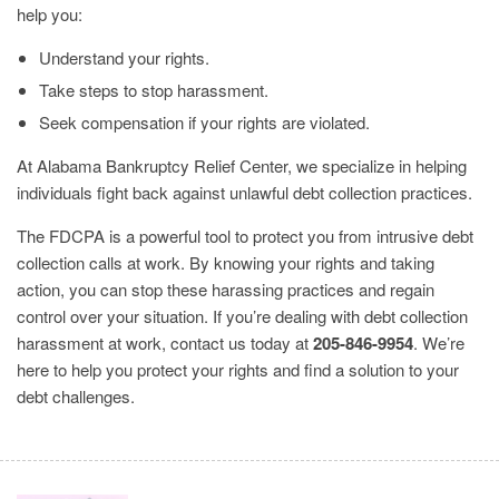
help you:
Understand your rights.
Take steps to stop harassment.
Seek compensation if your rights are violated.
At Alabama Bankruptcy Relief Center, we specialize in helping
individuals fight back against unlawful debt collection practices.
The FDCPA is a powerful tool to protect you from intrusive debt
collection calls at work. By knowing your rights and taking
action, you can stop these harassing practices and regain
control over your situation. If you’re dealing with debt collection
harassment at work, contact us today at
205-846-9954
. We’re
here to help you protect your rights and find a solution to your
debt challenges.