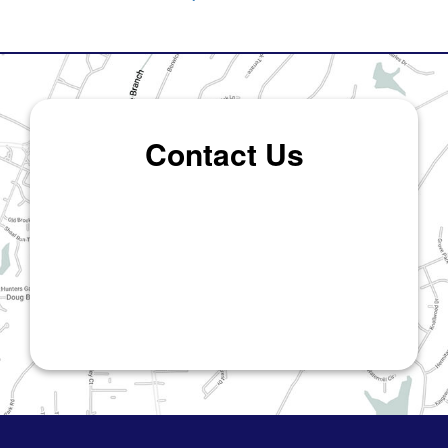
Contact Us