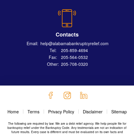
Contacts
Email:
help@alabamabankruptcyrelief.com
Tel:
205-859-4694
Fax:
205-564-0532
Other:
205-708-0320
Home
Terms
Privacy Policy
Disclaimer
Sitemap
The following are required by law: We are a debt relief agency. We help people file for
bankruptcy relief under the Bankruptcy Code. Any testimonials are not an indication of
future results. Every case is different and must be evaluated on its own facts and