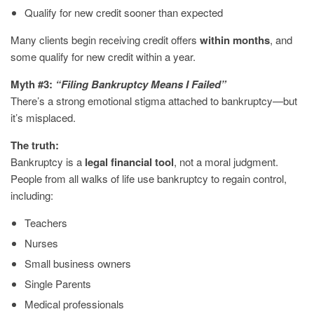
Qualify for new credit sooner than expected
Many clients begin receiving credit offers
within months
, and
some qualify for new credit within a year.
Myth #3:
“Filing Bankruptcy Means I Failed”
There’s a strong emotional stigma attached to bankruptcy—but
it’s misplaced.
The truth:
Bankruptcy is a
legal financial tool
, not a moral judgment.
People from all walks of life use bankruptcy to regain control,
including:
Teachers
Nurses
Small business owners
Single Parents
Medical professionals