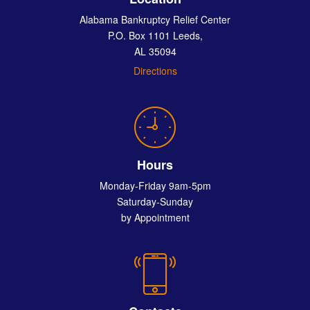
Alabama Bankruptcy Relief Center
P.O. Box 1101 Leeds,
AL 35094
Directions
Hours
Monday-Friday 9am-5pm
Saturday-Sunday
by Appointment