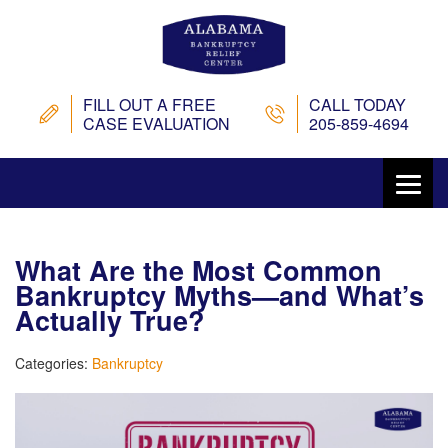
FILL OUT A FREE
CALL TODAY
CASE EVALUATION
205-859-4694
What Are the Most Common
Bankruptcy Myths—and What’s
Actually True?
Categories:
Bankruptcy