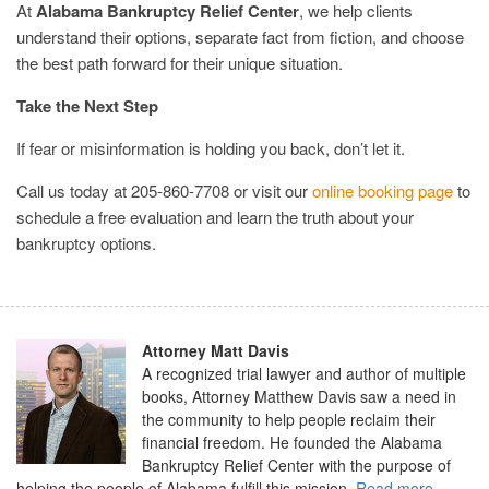
At
Alabama Bankruptcy Relief Center
, we help clients
understand their options, separate fact from fiction, and choose
the best path forward for their unique situation.
Take the Next Step
If fear or misinformation is holding you back, don’t let it.
Call us today at 205-860-7708 or visit our
online booking page
to
schedule a free evaluation and learn the truth about your
bankruptcy options.
Attorney Matt Davis
A recognized trial lawyer and author of multiple
books, Attorney Matthew Davis saw a need in
the community to help people reclaim their
financial freedom. He founded the Alabama
Bankruptcy Relief Center with the purpose of
helping the people of Alabama fulfill this mission.
Read more