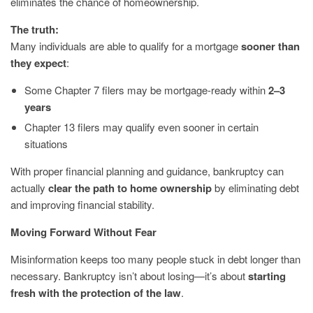
eliminates the chance of homeownership.
The truth:
Many individuals are able to qualify for a mortgage
sooner than
they expect
:
Some Chapter 7 filers may be mortgage-ready within
2–3
years
Chapter 13 filers may qualify even sooner in certain
situations
With proper financial planning and guidance, bankruptcy can
actually
clear the path to home ownership
by eliminating debt
and improving financial stability.
Moving Forward Without Fear
Misinformation keeps too many people stuck in debt longer than
necessary. Bankruptcy isn’t about losing—it’s about
starting
fresh with the protection of the law
.