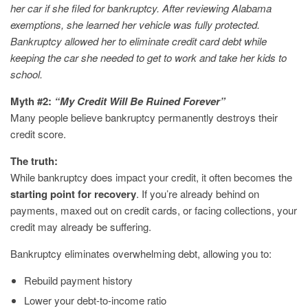
her car if she filed for bankruptcy. After reviewing Alabama
exemptions, she learned her vehicle was fully protected.
Bankruptcy allowed her to eliminate credit card debt while
keeping the car she needed to get to work and take her kids to
school.
Myth #2:
“My Credit Will Be Ruined Forever”
Many people believe bankruptcy permanently destroys their
credit score.
The truth:
While bankruptcy does impact your credit, it often becomes the
starting point for recovery
. If you’re already behind on
payments, maxed out on credit cards, or facing collections, your
credit may already be suffering.
Bankruptcy eliminates overwhelming debt, allowing you to:
Rebuild payment history
Lower your debt-to-income ratio