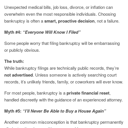
Unexpected medical bills, job loss, divorce, or inflation can
overwhelm even the most responsible individuals. Choosing
bankruptcy is often a
smart, proactive decision
, not a failure.
Myth #4:
“Everyone Will Know I Filed”
Some people worry that filing bankruptcy will be embarrassing
or publicly obvious.
The truth:
While bankruptcy filings are technically public records, they’re
not advertised
. Unless someone is actively searching court
records, it’s unlikely friends, family, or coworkers will ever know.
For most people, bankruptcy is a
private financial reset
,
handled discreetly with the guidance of an experienced attorney.
Myth #5:
“I’ll Never Be Able to Buy a House Again”
Another common misconception is that bankruptcy permanently