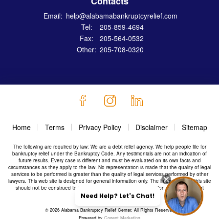
Contacts
Email:
help@alabamabankruptcyrelief.com
Tel:
205-859-4694
Fax:
205-564-0532
Other:
205-708-0320
Home
Terms
Privacy Policy
Disclaimer
Sitemap
The following are required by law: We are a debt relief agency. We help people file for
bankruptcy relief under the Bankruptcy Code. Any testimonials are not an indication of
future results. Every case is different and must be evaluated on its own facts and
circumstances as they apply to the law. No representation is made that the quality of legal
services to be performed is greater than the quality of legal services performed by other
lawyers. This web site is designed for general information only. The information on this site
should not be construed to be formal legal advice or the formation of a lawyer/client
relationship.
© 2026 Alabama Bankruptcy Relief Center. All Rights Reserved
Powered by
Cogent Marketing