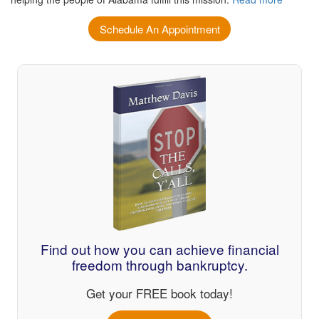
Schedule An Appointment
Find out how you can achieve financial
freedom through bankruptcy.
Get your FREE book today!