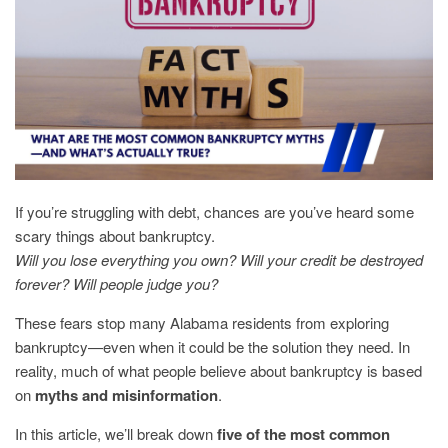
If you’re struggling with debt, chances are you’ve heard some
scary things about bankruptcy.
Will you lose everything you own? Will your credit be destroyed
forever? Will people judge you?
These fears stop many Alabama residents from exploring
bankruptcy—even when it could be the solution they need. In
reality, much of what people believe about bankruptcy is based
on
myths and misinformation
.
In this article, we’ll break down
five of the most common