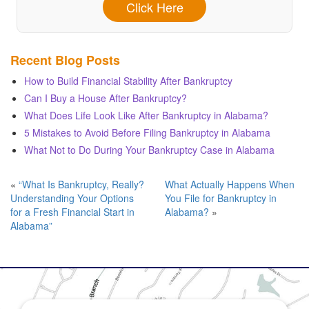
Click Here
Recent Blog Posts
How to Build Financial Stability After Bankruptcy
Can I Buy a House After Bankruptcy?
What Does Life Look Like After Bankruptcy in Alabama?
5 Mistakes to Avoid Before Filing Bankruptcy in Alabama
What Not to Do During Your Bankruptcy Case in Alabama
«
“What Is Bankruptcy, Really?
What Actually Happens When
Understanding Your Options
You File for Bankruptcy in
for a Fresh Financial Start in
Alabama?
»
Alabama”