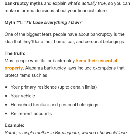
bankruptcy myths
and explain what’s
actually
true, so you can
make informed decisions about your financial future.
Myth #1:
“I’ll Lose Everything I Own”
One of the biggest fears people have about bankruptcy is the
idea that they’ll lose their home, car, and personal belongings.
The truth:
Most people who file for bankruptcy
keep their essential
property
. Alabama bankruptcy laws include exemptions that
protect items such as:
Your primary residence (up to certain limits)
Your vehicle
Household furniture and personal belongings
Retirement accounts
Example:
Sarah, a single mother in Birmingham, worried she would lose