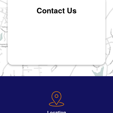
Contact Us
Location