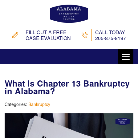
FILL OUT A FREE
CALL TODAY
CASE EVALUATION
205-875-8197
What Is Chapter 13 Bankruptcy
in Alabama?
Categories:
Bankruptcy