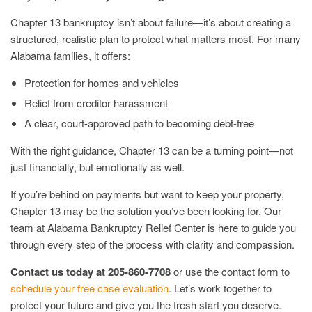
Chapter 13 bankruptcy isn’t about failure—it’s about creating a
structured, realistic plan to protect what matters most. For many
Alabama families, it offers:
Protection for homes and vehicles
Relief from creditor harassment
A clear, court-approved path to becoming debt-free
With the right guidance, Chapter 13 can be a turning point—not
just financially, but emotionally as well.
If you’re behind on payments but want to keep your property,
Chapter 13 may be the solution you’ve been looking for. Our
team at Alabama Bankruptcy Relief Center is here to guide you
through every step of the process with clarity and compassion.
Contact us today at 205-860-7708
or use the contact form to
schedule your free case evaluation
. Let’s work together to
protect your future and give you the fresh start you deserve.