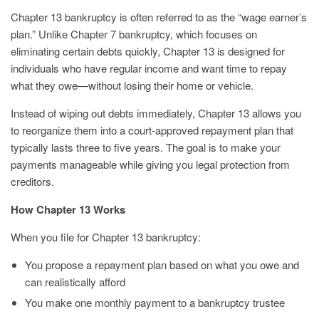
Chapter 13 bankruptcy is often referred to as the “wage earner’s
plan.” Unlike Chapter 7 bankruptcy, which focuses on
eliminating certain debts quickly, Chapter 13 is designed for
individuals who have regular income and want time to repay
what they owe—without losing their home or vehicle.
Instead of wiping out debts immediately, Chapter 13 allows you
to reorganize them into a court-approved repayment plan that
typically lasts three to five years. The goal is to make your
payments manageable while giving you legal protection from
creditors.
How Chapter 13 Works
When you file for Chapter 13 bankruptcy:
You propose a repayment plan based on what you owe and
can realistically afford
You make one monthly payment to a bankruptcy trustee