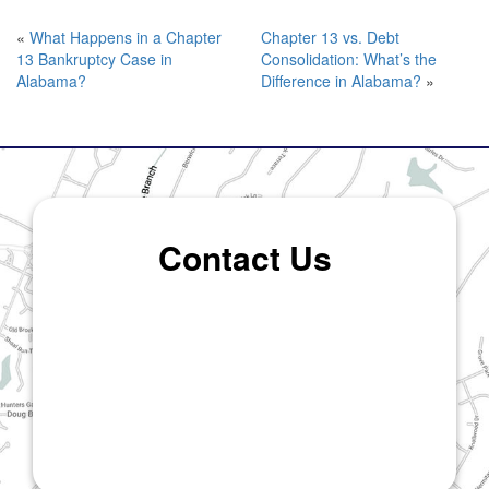
«
What Happens in a Chapter
Chapter 13 vs. Debt
13 Bankruptcy Case in
Consolidation: What’s the
Alabama?
Difference in Alabama?
»
Contact Us