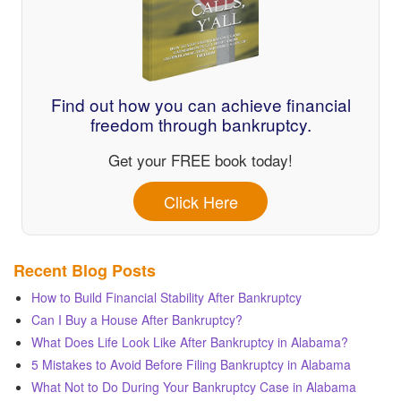
Find out how you can achieve financial
freedom through bankruptcy.
Get your FREE book today!
Click Here
Recent Blog Posts
How to Build Financial Stability After Bankruptcy
Can I Buy a House After Bankruptcy?
What Does Life Look Like After Bankruptcy in Alabama?
5 Mistakes to Avoid Before Filing Bankruptcy in Alabama
What Not to Do During Your Bankruptcy Case in Alabama