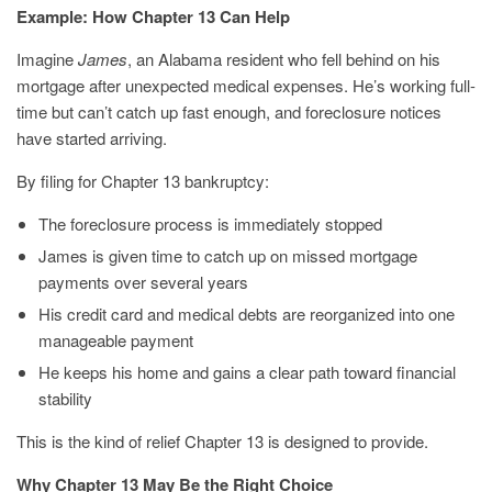
Example: How Chapter 13 Can Help
Imagine
James
, an Alabama resident who fell behind on his
mortgage after unexpected medical expenses. He’s working full-
time but can’t catch up fast enough, and foreclosure notices
have started arriving.
By filing for Chapter 13 bankruptcy:
The foreclosure process is immediately stopped
James is given time to catch up on missed mortgage
payments over several years
His credit card and medical debts are reorganized into one
manageable payment
He keeps his home and gains a clear path toward financial
stability
This is the kind of relief Chapter 13 is designed to provide.
Why Chapter 13 May Be the Right Choice