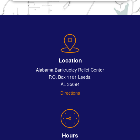
Location
Alabama Bankruptcy Relief Center
P.O. Box 1101 Leeds,
AL 35094
Directions
Hours