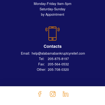
Monday-Friday 9am-5pm
Saturday-Sunday
by Appointment
Contacts
Email:
help@alabamabankruptcyrelief.com
Tel:
205-875-8197
Fax:
205-564-0532
Other:
205-708-0320