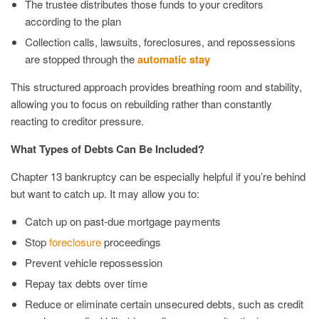
The trustee distributes those funds to your creditors
according to the plan
Collection calls, lawsuits, foreclosures, and repossessions
are stopped through the
automatic stay
This structured approach provides breathing room and stability,
allowing you to focus on rebuilding rather than constantly
reacting to creditor pressure.
What Types of Debts Can Be Included?
Chapter 13 bankruptcy can be especially helpful if you’re behind
but want to catch up. It may allow you to:
Catch up on past-due mortgage payments
Stop
foreclosure
proceedings
Prevent vehicle repossession
Repay tax debts over time
Reduce or eliminate certain unsecured debts, such as credit