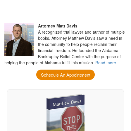
Attorney Matt Davis
A recognized trial lawyer and author of multiple
books, Attorney Matthew Davis saw a need in
the community to help people reclaim their
financial freedom. He founded the Alabama
Bankruptcy Relief Center with the purpose of
helping the people of Alabama fulfill this mission.
Read more
Schedule An Appointment