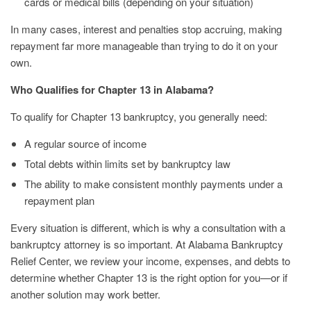
cards or medical bills (depending on your situation)
In many cases, interest and penalties stop accruing, making
repayment far more manageable than trying to do it on your
own.
Who Qualifies for Chapter 13 in Alabama?
To qualify for Chapter 13 bankruptcy, you generally need:
A regular source of income
Total debts within limits set by bankruptcy law
The ability to make consistent monthly payments under a
repayment plan
Every situation is different, which is why a consultation with a
bankruptcy attorney is so important. At Alabama Bankruptcy
Relief Center, we review your income, expenses, and debts to
determine whether Chapter 13 is the right option for you—or if
another solution may work better.