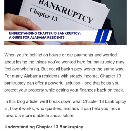
When you’re behind on house or car payments and worried
about losing the things you’ve worked hard for, bankruptcy may
feel overwhelming. But not all bankruptcy works the same way.
For many Alabama residents with steady income, Chapter 13
bankruptcy can offer a powerful solution—one that helps you
protect your property while getting your finances back on track.
In this blog article, we’ll break down what Chapter 13 bankruptcy
is, how it works, who qualifies, and how it can help you move
toward a more stable financial future.
Understanding Chapter 13 Bankruptcy