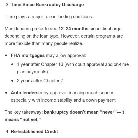
Time Since Bankruptcy Discharge
Time plays a major role in lending decisions.
Most lenders prefer to see
12–24 months
since discharge,
depending on the loan type. However, certain programs are
more flexible than many people realize.
FHA mortgages
may allow approval:
1 year after Chapter 13 (with court approval and on-time
plan payments)
2 years after Chapter 7
Auto lenders
may approve financing much sooner,
especially with income stability and a down payment
The key takeaway:
bankruptcy doesn’t mean “never”—it
means “not yet.”
Re-Established Credit