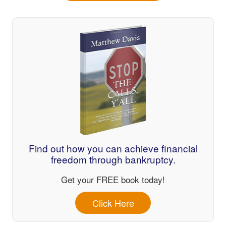
Find out how you can achieve financial
freedom through bankruptcy.
Get your FREE book today!
Click Here