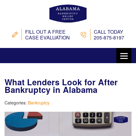
FILL OUT A FREE
CALL TODAY
CASE EVALUATION
205-875-8197
What Lenders Look for After
Bankruptcy in Alabama
Categories:
Bankruptcy