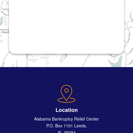
Location
Alabama Bankruptcy Relief Center
P.O. Box 1101 Leeds,
AL 35094