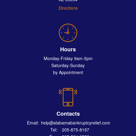
Directions
Hours
Monday-Friday 9am-5pm
Saturday-Sunday
by Appointment
Contacts
Email:
help@alabamabankruptcyrelief.com
Tel:
205-875-8197