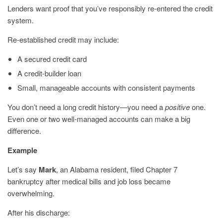
Lenders want proof that you’ve responsibly re-entered the credit
system.
Re-established credit may include:
A secured credit card
A credit-builder loan
Small, manageable accounts with consistent payments
You don’t need a long credit history—you need a
positive
one.
Even one or two well-managed accounts can make a big
difference.
Example
Let’s say
Mark
, an Alabama resident, filed Chapter 7
bankruptcy after medical bills and job loss became
overwhelming.
After his discharge: