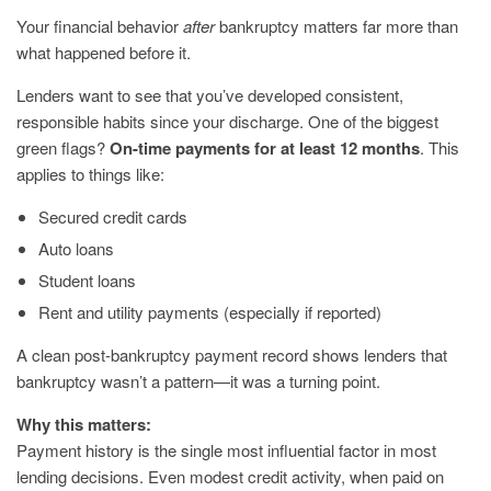
Your financial behavior
after
bankruptcy matters far more than
what happened before it.
Lenders want to see that you’ve developed consistent,
responsible habits since your discharge. One of the biggest
green flags?
On-time payments for at least 12 months
. This
applies to things like:
Secured credit cards
Auto loans
Student loans
Rent and utility payments (especially if reported)
A clean post-bankruptcy payment record shows lenders that
bankruptcy wasn’t a pattern—it was a turning point.
Why this matters:
Payment history is the single most influential factor in most
lending decisions. Even modest credit activity, when paid on