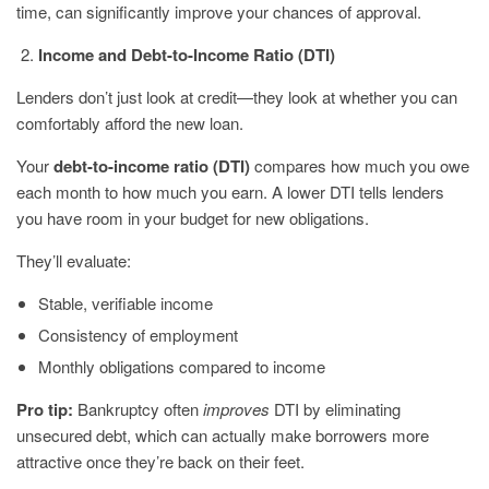
time, can significantly improve your chances of approval.
Income and Debt-to-Income Ratio (DTI)
Lenders don’t just look at credit—they look at whether you can
comfortably afford the new loan.
Your
debt-to-income ratio (DTI)
compares how much you owe
each month to how much you earn. A lower DTI tells lenders
you have room in your budget for new obligations.
They’ll evaluate:
Stable, verifiable income
Consistency of employment
Monthly obligations compared to income
Pro tip:
Bankruptcy often
improves
DTI by eliminating
unsecured debt, which can actually make borrowers more
attractive once they’re back on their feet.