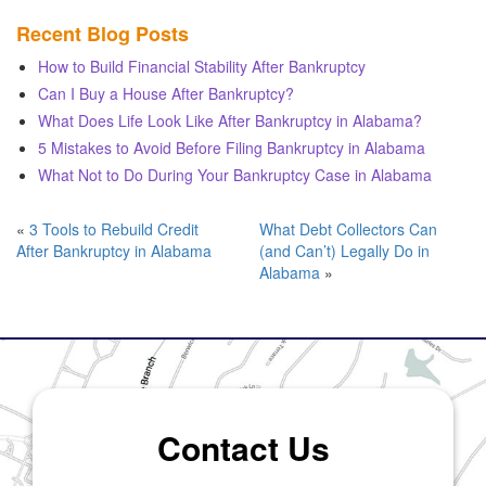
Recent Blog Posts
How to Build Financial Stability After Bankruptcy
Can I Buy a House After Bankruptcy?
What Does Life Look Like After Bankruptcy in Alabama?
5 Mistakes to Avoid Before Filing Bankruptcy in Alabama
What Not to Do During Your Bankruptcy Case in Alabama
«
3 Tools to Rebuild Credit
What Debt Collectors Can
After Bankruptcy in Alabama
(and Can’t) Legally Do in
Alabama
»
Contact Us