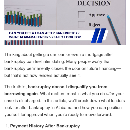
Thinking about getting a car loan or even a mortgage after
bankruptcy can feel intimidating. Many people worry that
bankruptcy permanently closes the door on future financing—
but that’s not how lenders actually see it.
The truth is,
bankruptcy doesn’t disqualify you from
borrowing again
. What matters most is what you do
after
your
case is discharged. In this article, we’ll break down what lenders
look for after bankruptcy in Alabama and how you can position
yourself for approval when you’re ready to move forward.
Payment History After Bankruptcy