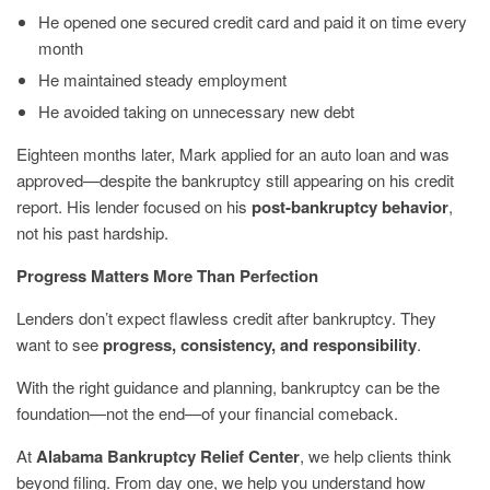
He opened one secured credit card and paid it on time every
month
He maintained steady employment
He avoided taking on unnecessary new debt
Eighteen months later, Mark applied for an auto loan and was
approved—despite the bankruptcy still appearing on his credit
report. His lender focused on his
post-bankruptcy behavior
,
not his past hardship.
Progress Matters More Than Perfection
Lenders don’t expect flawless credit after bankruptcy. They
want to see
progress, consistency, and responsibility
.
With the right guidance and planning, bankruptcy can be the
foundation—not the end—of your financial comeback.
At
Alabama Bankruptcy Relief Center
, we help clients think
beyond filing. From day one, we help you understand how