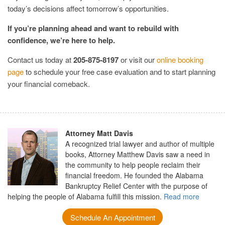
today’s decisions affect tomorrow’s opportunities.
If you’re planning ahead and want to rebuild with
confidence, we’re here to help.
Contact us today at
205-875-8197
or visit our
online booking
page
to schedule your free case evaluation and to start planning
your financial comeback.
Attorney Matt Davis
A recognized trial lawyer and author of multiple
books, Attorney Matthew Davis saw a need in
the community to help people reclaim their
financial freedom. He founded the Alabama
Bankruptcy Relief Center with the purpose of
helping the people of Alabama fulfill this mission.
Read more
Schedule An Appointment