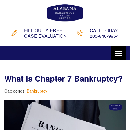
FILL OUT A FREE
CALL TODAY
CASE EVALUATION
205-846-9954
What Is Chapter 7 Bankruptcy?
Categories:
Bankruptcy