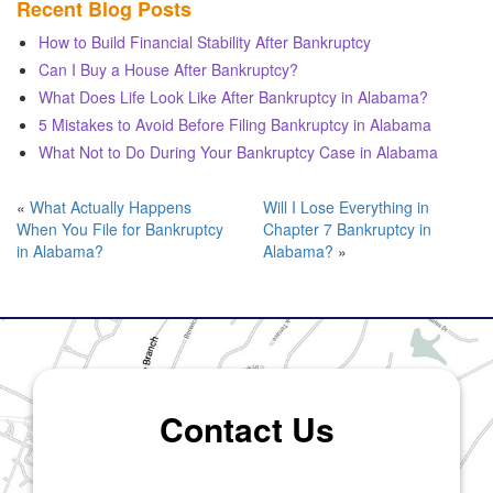
Recent Blog Posts
How to Build Financial Stability After Bankruptcy
Can I Buy a House After Bankruptcy?
What Does Life Look Like After Bankruptcy in Alabama?
5 Mistakes to Avoid Before Filing Bankruptcy in Alabama
What Not to Do During Your Bankruptcy Case in Alabama
«
What Actually Happens
Will I Lose Everything in
When You File for Bankruptcy
Chapter 7 Bankruptcy in
in Alabama?
Alabama?
»
Contact Us