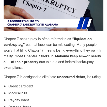
Chapter 7 bankruptcy is often referred to as
“liquidation
bankruptcy,”
but that label can be misleading. Many people
worry that filing Chapter 7 means losing everything they own. In
reality,
most Chapter 7 filers in Alabama keep all—or nearly
all—of their property
due to state and federal bankruptcy
exemptions.
Chapter 7 is designed to eliminate
unsecured debts
, including:
Credit card debt
Medical bills
Payday loans
Personal loans