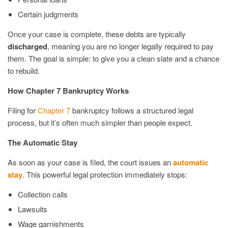
Certain judgments
Once your case is complete, these debts are typically
discharged
, meaning you are no longer legally required to pay
them. The goal is simple: to give you a clean slate and a chance
to rebuild.
How Chapter 7 Bankruptcy Works
Filing for
Chapter 7
bankruptcy follows a structured legal
process, but it’s often much simpler than people expect.
The Automatic Stay
As soon as your case is filed, the court issues an
automatic
stay
. This powerful legal protection immediately stops:
Collection calls
Lawsuits
Wage garnishments