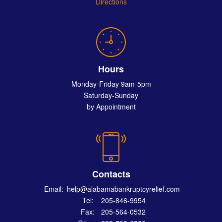
Directions
Hours
Monday-Friday 9am-5pm
Saturday-Sunday
by Appointment
Contacts
Email:
help@alabamabankruptcyrelief.com
Tel:
205-846-9954
Fax:
205-564-0532