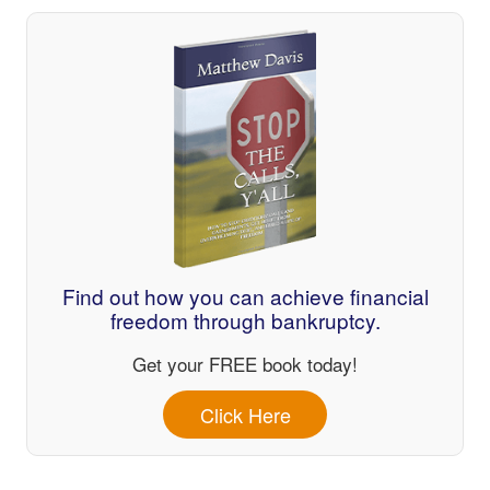
Find out how you can achieve financial
freedom through bankruptcy.
Get your FREE book today!
Click Here