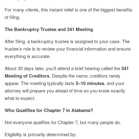
For many clients, this instant relief is one of the biggest benefits
of filing.
The Bankruptcy Trustee and 341 Meeting
After filing, a bankruptcy trustee is assigned to your case. The
trustee’s role is to review your financial information and ensure
everything is accurate.
About 30 days later, you’ll attend a brief hearing called the
341
Meeting of Creditors
. Despite the name, creditors rarely
appear. The meeting typically lasts
5–10 minutes
, and your
attorney will prepare you ahead of time so you know exactly
what to expect.
Who Qualifies for Chapter 7 in Alabama?
Not everyone qualifies for Chapter 7, but many people do.
Eligibility is primarily determined by: