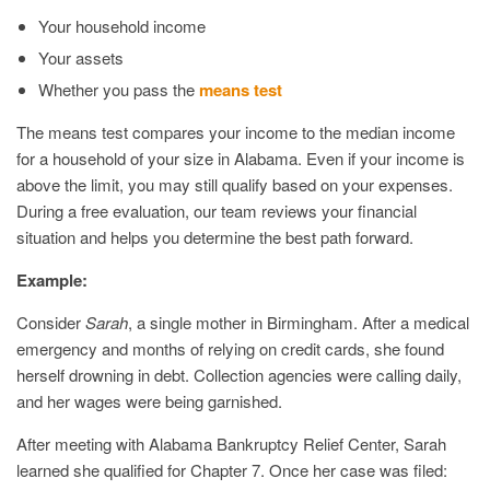
Your household income
Your assets
Whether you pass the
means test
The means test compares your income to the median income
for a household of your size in Alabama. Even if your income is
above the limit, you may still qualify based on your expenses.
During a free evaluation, our team reviews your financial
situation and helps you determine the best path forward.
Example:
Consider
Sarah
, a single mother in Birmingham. After a medical
emergency and months of relying on credit cards, she found
herself drowning in debt. Collection agencies were calling daily,
and her wages were being garnished.
After meeting with Alabama Bankruptcy Relief Center, Sarah
learned she qualified for Chapter 7. Once her case was filed: