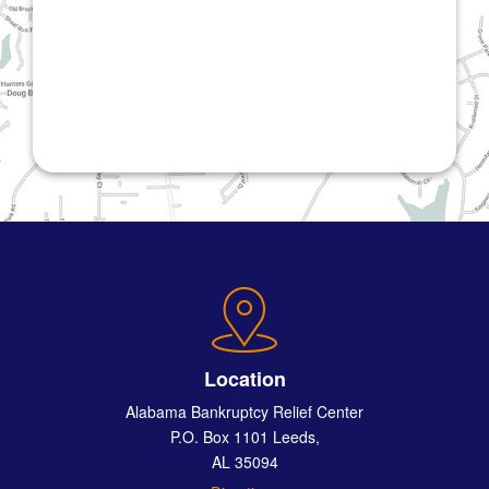
Location
Alabama Bankruptcy Relief Center
P.O. Box 1101 Leeds,
AL 35094