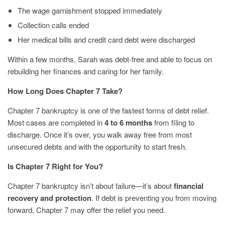
The wage garnishment stopped immediately
Collection calls ended
Her medical bills and credit card debt were discharged
Within a few months, Sarah was debt-free and able to focus on
rebuilding her finances and caring for her family.
How Long Does Chapter 7 Take?
Chapter 7 bankruptcy is one of the fastest forms of debt relief.
Most cases are completed in
4 to 6 months
from filing to
discharge. Once it’s over, you walk away free from most
unsecured debts and with the opportunity to start fresh.
Is Chapter 7 Right for You?
Chapter 7 bankruptcy isn’t about failure—it’s about
financial
recovery and protection
. If debt is preventing you from moving
forward, Chapter 7 may offer the relief you need.