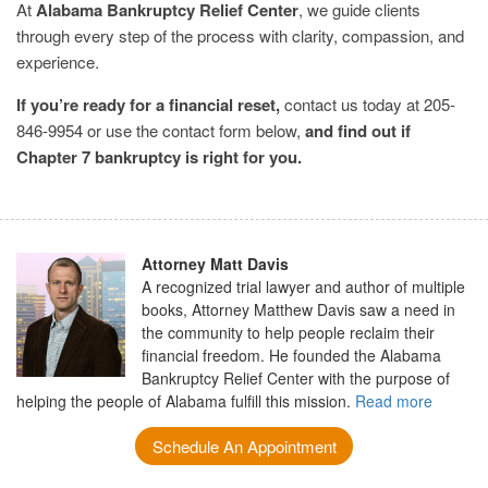
At
Alabama Bankruptcy Relief Center
, we guide clients
through every step of the process with clarity, compassion, and
experience.
If you’re ready for a financial reset,
contact us today at 205-
846-9954 or use the contact form below,
and find out if
Chapter 7 bankruptcy is right for you.
Attorney Matt Davis
A recognized trial lawyer and author of multiple
books, Attorney Matthew Davis saw a need in
the community to help people reclaim their
financial freedom. He founded the Alabama
Bankruptcy Relief Center with the purpose of
helping the people of Alabama fulfill this mission.
Read more
Schedule An Appointment