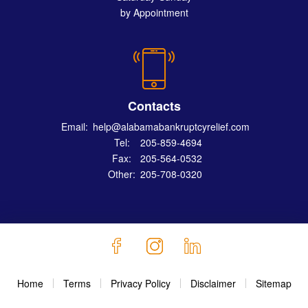
by Appointment
Contacts
Email:
help@alabamabankruptcyrelief.com
Tel:
205-859-4694
Fax:
205-564-0532
Other:
205-708-0320
Home
Terms
Privacy Policy
Disclaimer
Sitemap