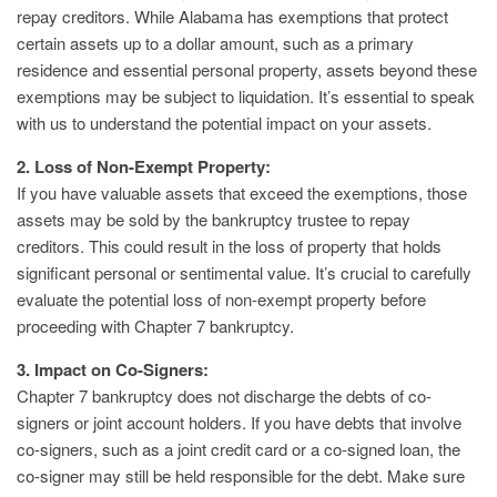
repay creditors. While Alabama has exemptions that protect
certain assets up to a dollar amount, such as a primary
residence and essential personal property, assets beyond these
exemptions may be subject to liquidation. It’s essential to speak
with us to understand the potential impact on your assets.
2. Loss of Non-Exempt Property:
If you have valuable assets that exceed the exemptions, those
assets may be sold by the bankruptcy trustee to repay
creditors. This could result in the loss of property that holds
significant personal or sentimental value. It’s crucial to carefully
evaluate the potential loss of non-exempt property before
proceeding with Chapter 7 bankruptcy.
3. Impact on Co-Signers:
Chapter 7 bankruptcy does not discharge the debts of co-
signers or joint account holders. If you have debts that involve
co-signers, such as a joint credit card or a co-signed loan, the
co-signer may still be held responsible for the debt. Make sure