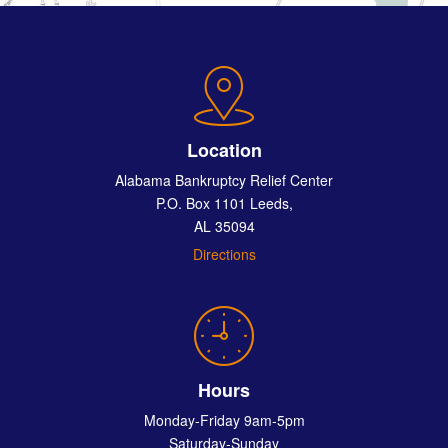
Location
Alabama Bankruptcy Relief Center
P.O. Box 1101 Leeds,
AL 35094
Directions
Hours
Monday-Friday 9am-5pm
Saturday-Sunday