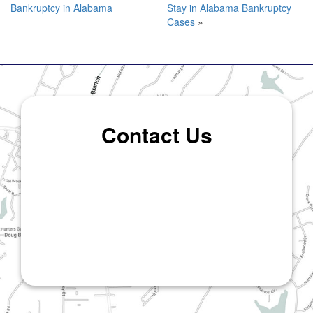
Bankruptcy in Alabama
Stay in Alabama Bankruptcy
Cases
»
Contact Us