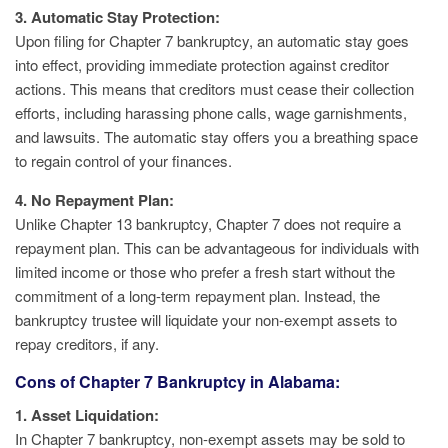
3. Automatic Stay Protection:
Upon filing for Chapter 7 bankruptcy, an automatic stay goes
into effect, providing immediate protection against creditor
actions. This means that creditors must cease their collection
efforts, including harassing phone calls, wage garnishments,
and lawsuits. The automatic stay offers you a breathing space
to regain control of your finances.
4. No Repayment Plan:
Unlike Chapter 13 bankruptcy, Chapter 7 does not require a
repayment plan. This can be advantageous for individuals with
limited income or those who prefer a fresh start without the
commitment of a long-term repayment plan. Instead, the
bankruptcy trustee will liquidate your non-exempt assets to
repay creditors, if any.
Cons of Chapter 7 Bankruptcy in Alabama:
1. Asset Liquidation:
In Chapter 7 bankruptcy, non-exempt assets may be sold to