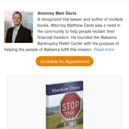
Attorney Matt Davis
A recognized trial lawyer and author of multiple
books, Attorney Matthew Davis saw a need in
the community to help people reclaim their
financial freedom. He founded the Alabama
Bankruptcy Relief Center with the purpose of
helping the people of Alabama fulfill this mission.
Read more
Schedule An Appointment