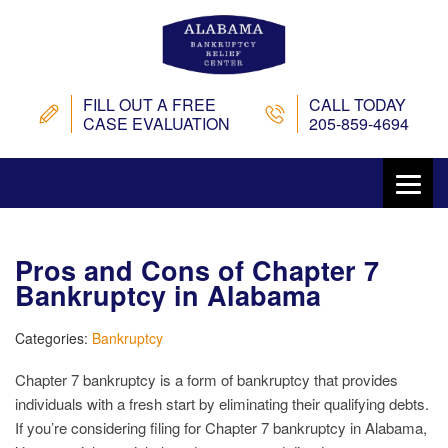
FILL OUT A FREE
CALL TODAY
CASE EVALUATION
205-859-4694
Pros and Cons of Chapter 7
Bankruptcy in Alabama
Categories:
Bankruptcy
Chapter 7 bankruptcy is a form of bankruptcy that provides
individuals with a fresh start by eliminating their qualifying debts.
If you’re considering filing for Chapter 7 bankruptcy in Alabama,