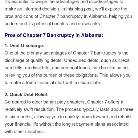
it’s essential to weigh the advantages and disadvantages to
make an informed decision. In this blog post, we’ll explore the
pros and cons of Chapter 7 bankruptcy in Alabama, helping you
understand its potential benefits and drawbacks.
Pros of Chapter 7 Bankruptcy in Alabama:
1. Debt Discharge:
One of the primary advantages of Chapter 7 bankruptcy is the
discharge of qualifying debts. Unsecured debts, such as credit
card bills, medical bills, and personal loans, can be eliminated,
relieving you of the burden of these obligations. This allows you
to make a fresh financial start with a clean slate.
2. Quick Debt Relief:
Compared to other bankruptcy chapters, Chapter 7 offers a
relatively swift resolution. The process typically lasts about three
to six months, allowing you to quickly move forward and rebuild
your financial life without the long repayment plans associated
with other chapters.