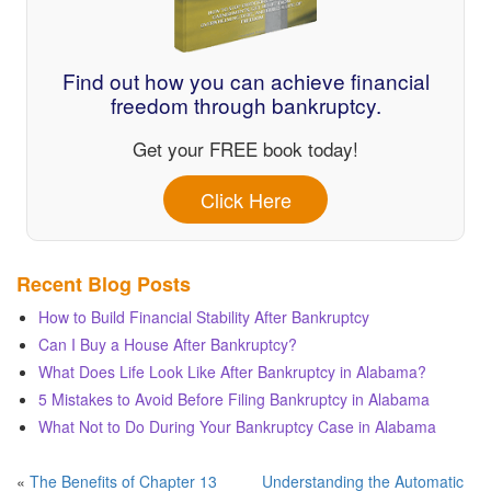
Find out how you can achieve financial
freedom through bankruptcy.
Get your FREE book today!
Click Here
Recent Blog Posts
How to Build Financial Stability After Bankruptcy
Can I Buy a House After Bankruptcy?
What Does Life Look Like After Bankruptcy in Alabama?
5 Mistakes to Avoid Before Filing Bankruptcy in Alabama
What Not to Do During Your Bankruptcy Case in Alabama
«
The Benefits of Chapter 13
Understanding the Automatic