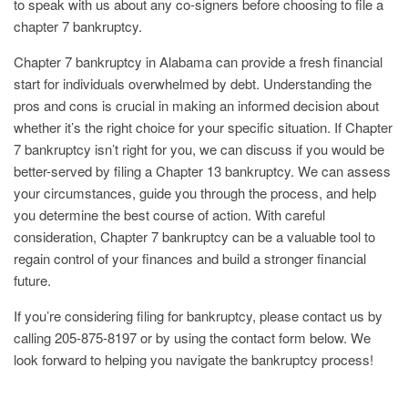
to speak with us about any co-signers before choosing to file a
chapter 7 bankruptcy.
Chapter 7 bankruptcy in Alabama can provide a fresh financial
start for individuals overwhelmed by debt. Understanding the
pros and cons is crucial in making an informed decision about
whether it’s the right choice for your specific situation. If Chapter
7 bankruptcy isn’t right for you, we can discuss if you would be
better-served by filing a Chapter 13 bankruptcy. We can assess
your circumstances, guide you through the process, and help
you determine the best course of action. With careful
consideration, Chapter 7 bankruptcy can be a valuable tool to
regain control of your finances and build a stronger financial
future.
If you’re considering filing for bankruptcy, please contact us by
calling 205-875-8197 or by using the contact form below. We
look forward to helping you navigate the bankruptcy process!