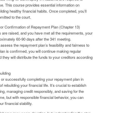
. This course provides essential information on
ing healthy financial habits. Once completed, you’ll
mitted to the court.
 or Confirmation of Repayment Plan (Chapter 13)
ns are raised, and you have met all the requirements, your
roximately 60-90 days after the 341 meeting.
 assess the repayment plan’s feasibility and fairness to
lan is confirmed, you will continue making regular
they will distribute the funds to your creditors according
uilding
7 or successfully completing your repayment plan in
ebuilding your financial life. It’s crucial to establish
ing, managing credit responsibly, and saving for the
time, but with responsible financial behavior, you can
 financial stability.