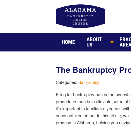
ABOUT
PRAC
HOME
US
ARE
The Bankruptcy Pro
Categories:
Bankruptcy
Filing for bankruptcy can be an overwh
procedures can help alleviate some of t
it’s important to familiarize yourself w
successful outcome. In this article, we’
process in Alabama, helping you navig