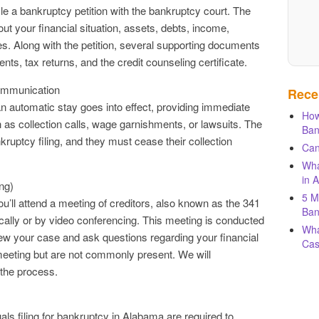
ile a bankruptcy petition with the bankruptcy court. The
out your financial situation, assets, debts, income,
s. Along with the petition, several supporting documents
nts, tax returns, and the credit counseling certificate.
Communication
Rece
an automatic stay goes into effect, providing immediate
How
h as collection calls, wage garnishments, or lawsuits. The
Ban
ankruptcy filing, and they must cease their collection
Can
Wha
in 
ng)
5 M
ou’ll attend a meeting of creditors, also known as the 341
Ban
cally or by video conferencing. This meeting is conducted
Wha
iew your case and ask questions regarding your financial
Cas
meeting but are not commonly present. We will
the process.
uals filing for bankruptcy in Alabama are required to