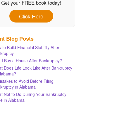
Get your FREE book today!
Click Here
nt Blog Posts
 to Build Financial Stability After
kruptcy
 I Buy a House After Bankruptcy?
t Does Life Look Like After Bankruptcy
Alabama?
istakes to Avoid Before Filing
kruptcy in Alabama
t Not to Do During Your Bankruptcy
e in Alabama