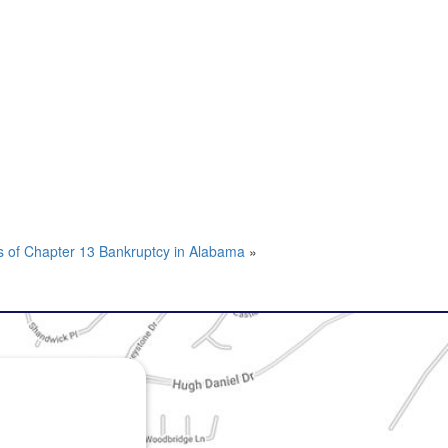
s of Chapter 13 Bankruptcy in Alabama
»