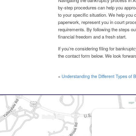
Navigating the bankruptcy process in 
by-step procedures can help you approa
to your specific situation. We help you 
paperwork, represent you in court proce
requirements. By following the steps out
financial freedom and a fresh start.
If you’re considering filing for bankrup
the contact form below. We look forwar
«
Understanding the Different Types of 