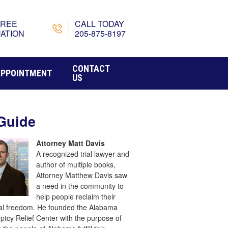
FREE
CALL TODAY
ATION
205-875-8197
CONTACT
APPOINTMENT
US
Guide
Attorney Matt Davis
A recognized trial lawyer and
author of multiple books,
Attorney Matthew Davis saw
a need in the community to
help people reclaim their
ial freedom. He founded the Alabama
ptcy Relief Center with the purpose of