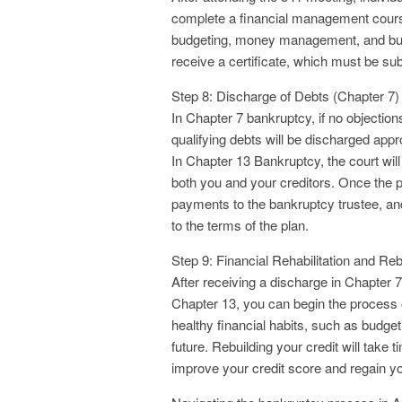
complete a financial management course
budgeting, money management, and build
receive a certificate, which must be sub
Step 8: Discharge of Debts (Chapter 7)
In Chapter 7 bankruptcy, if no objectio
qualifying debts will be discharged app
In Chapter 13 Bankruptcy, the court will
both you and your creditors. Once the p
payments to the bankruptcy trustee, and 
to the terms of the plan.
Step 9: Financial Rehabilitation and Reb
After receiving a discharge in Chapter 
Chapter 13, you can begin the process of r
healthy financial habits, such as budget
future. Rebuilding your credit will take 
improve your credit score and regain your