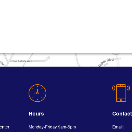
Hours
Contac
enter
Monday-Friday 9am-5pm
Email: