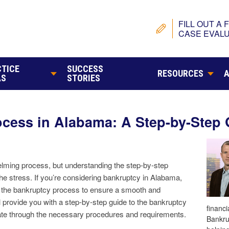
FILL OUT A 
CASE EVALU
TICE
SUCCESS
RESOURCES
AS
STORIES
cess in Alabama: A Step-by-Step 
elming process, but understanding the step-by-step
he stress. If you’re considering bankruptcy in Alabama,
ith the bankruptcy process to ensure a smooth and
ll provide you with a step-by-step guide to the bankruptcy
financ
ate through the necessary procedures and requirements.
Bankru