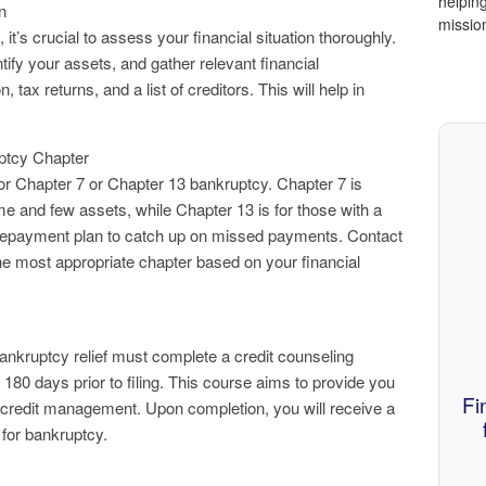
helping
n
missio
 it’s crucial to assess your financial situation thoroughly.
tify your assets, and gather relevant financial
tax returns, and a list of creditors. This will help in
.
ptcy Chapter
or Chapter 7 or Chapter 13 bankruptcy. Chapter 7 is
come and few assets, while Chapter 13 is for those with a
repayment plan to catch up on missed payments. Contact
the most appropriate chapter based on your financial
bankruptcy relief must complete a credit counseling
80 days prior to filing. This course aims to provide you
Fi
 credit management. Upon completion, you will receive a
g for bankruptcy.