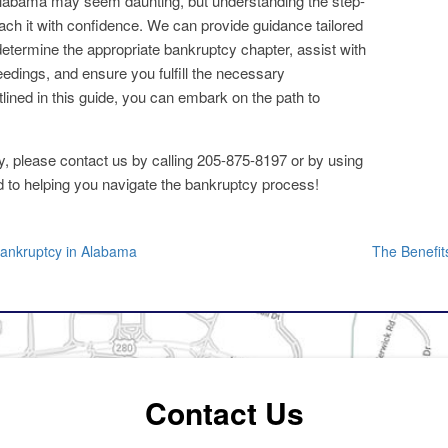
Alabama may seem daunting, but understanding the step-
ch it with confidence. We can provide guidance tailored
determine the appropriate bankruptcy chapter, assist with
edings, and ensure you fulfill the necessary
lined in this guide, you can embark on the path to
tcy, please contact us by calling 205-875-8197 or by using
d to helping you navigate the bankruptcy process!
Bankruptcy in Alabama
The Benefit
Contact Us