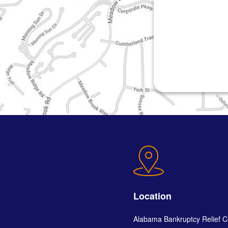
Location
Alabama Bankruptcy Relief C