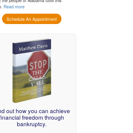
 the people of Alabama fulfill this
n.
Read more
Schedule An Appointment
nd out how you can achieve
financial freedom through
bankruptcy.