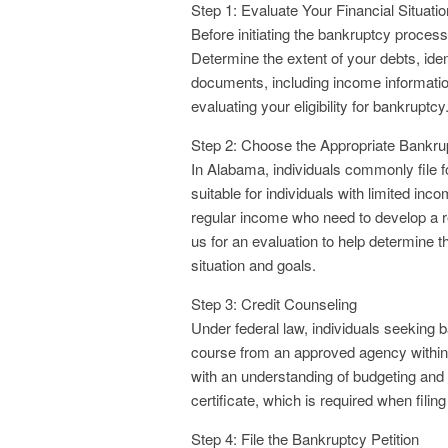
Step 1: Evaluate Your Financial Situatio
Before initiating the bankruptcy process,
Determine the extent of your debts, iden
documents, including income information, 
evaluating your eligibility for bankruptcy
Step 2: Choose the Appropriate Bankru
In Alabama, individuals commonly file f
suitable for individuals with limited in
regular income who need to develop a 
us for an evaluation to help determine 
situation and goals.
Step 3: Credit Counseling
Under federal law, individuals seeking 
course from an approved agency within 1
with an understanding of budgeting and
certificate, which is required when filin
Step 4: File the Bankruptcy Petition