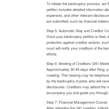
To initiate the bankruptcy process, we f
petition includes detailed information ab
expenses, and other relevant disclosure
are submitted, such as financial stateme
Step 5: Automatic Stay and Creditor 
Once your bankruptcy petition is filed, 
protection against creditor actions, suc
court will notify your creditors of the b
efforts.
Step 6: Meeting of Creditors (341 Meeti
Approximately 30-45 days after filing, y
meeting. This hearing may be telephoni
by the bankruptcy trustee, who will rev
disclosures. Creditors may attend the 
accompany you and guide you through 
Step 7: Financial Management Course
After attending the 341 meeting, individ